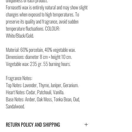
uniqueness of each product.
Fornasetti wax is entirely natural and may show slight
changes when exposed to high temperatures. To
preserve its quality and fragrance, avoid sudden
temperature fluctuations. COLOUR:
White/Black/Gold.
Material: 60% porcelain, 40% vegetable wax.
Dimensions: diameter 8 cm × height 10 cm.
Vegetable wax: 235 gr. 55 burning hours.
Fragrance Notes:
Top Notes: Lavender, Thyme, Juniper, Geranium.
Heart Notes: Cedar, Patchouli, Vanilla.
Base Notes: Amber, Oak Moss, Tonka Bean, Oud,
Sandalwood.
RETURN POLICY AND SHIPPING