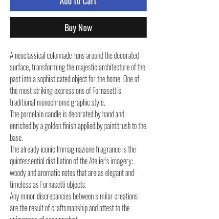
Add to Cart
Buy Now
A neoclassical colonnade runs around the decorated
surface, transforming the majestic architecture of the
past into a sophisticated object for the home. One of
the most striking expressions of Fornasetti's
traditional monochrome graphic style.
The porcelain candle is decorated by hand and
enriched by a golden finish applied by paintbrush to the
base.
The already iconic Immaginazione fragrance is the
quintessential distillation of the Atelier's imagery:
woody and aromatic notes that are as elegant and
timeless as Fornasetti objects.
Any minor discrepancies between similar creations
are the result of craftsmanship and attest to the