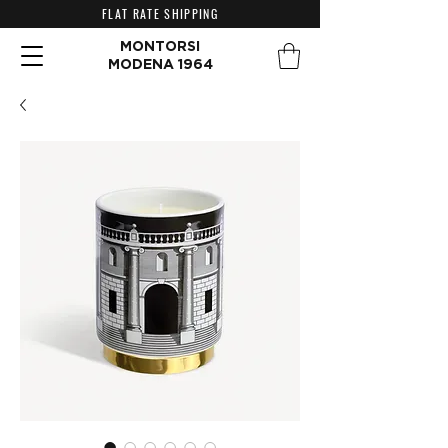
FLAT RATE SHIPPING
MONTORSI
MODENA 1964