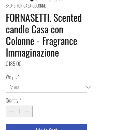
SKU: 3-FOR-CASA-COLONNE
FORNASETTI. Scented
candle Casa con
Colonne - Fragrance
Immaginazione
Price
€185.00
Weight
*
Quantity
*