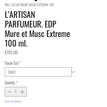
SKU: 34-LAP-MURE-MUSC-EXTREME-100
L’ARTISAN
PARFUMEUR. EDP
Mure et Musc Extreme
100 ml.
Price
€195.00
Flacon Size
*
Quantity
*
Out of Stock