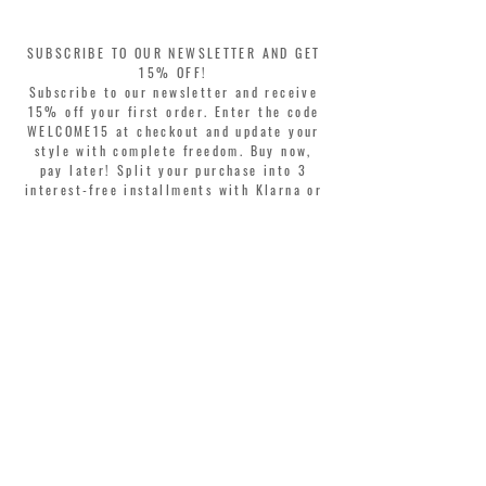
SUBSCRIBE TO OUR NEWSLETTER AND GET
15% OFF!
Subscribe to our newsletter and receive
15% off your first order. Enter the code
WELCOME15 at checkout and update your
style with complete freedom. Buy now,
pay later! Split your purchase into 3
interest-free installments with Klarna or
PayPal.
Dear customers, during sales the welcome
coupon is valid only for the purchase of
perfumes.
>
I accept Terms & Conditions
MONTORSI GIORGIO S.R.L.