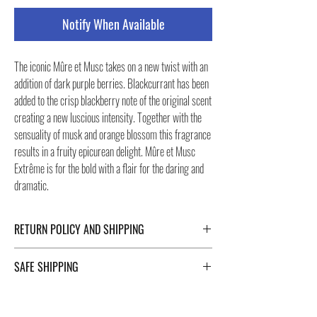
Notify When Available
The iconic Mûre et Musc takes on a new twist with an
addition of dark purple berries. Blackcurrant has been
added to the crisp blackberry note of the original scent
creating a new luscious intensity. Together with the
sensuality of musk and orange blossom this fragrance
results in a fruity epicurean delight. Mûre et Musc
Extrême is for the bold with a flair for the daring and
dramatic.
RETURN POLICY AND SHIPPING
For Return Policy and Shipping details click the
SAFE SHIPPING
buttons at the bottom of the page.
Safe shipping in Italy and abroad. For a fast and safe
shipment, Negozi Montorsi Modena rely on two