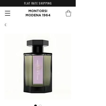
FLAT RATE SHIPPING
MONTORSI
MODENA 1964