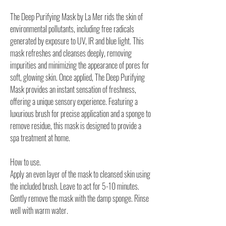
The Deep Purifying Mask by La Mer rids the skin of
environmental pollutants, including free radicals
generated by exposure to UV, IR and blue light. This
mask refreshes and cleanses deeply, removing
impurities and minimizing the appearance of pores for
soft, glowing skin. Once applied, The Deep Purifying
Mask provides an instant sensation of freshness,
offering a unique sensory experience. Featuring a
luxurious brush for precise application and a sponge to
remove residue, this mask is designed to provide a
spa treatment at home.
How to use.
Apply an even layer of the mask to cleansed skin using
the included brush. Leave to act for 5-10 minutes.
Gently remove the mask with the damp sponge. Rinse
well with warm water.