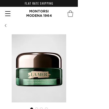
FLAT RATE SHIPPING
MONTORSI
MODENA 1964