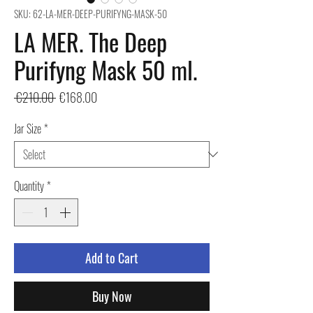
SKU: 62-LA-MER-DEEP-PURIFYNG-MASK-50
LA MER. The Deep
Purifyng Mask 50 ml.
Regular
Sale
 €210.00 
€168.00
Price
Price
Jar Size
*
Quantity
*
Add to Cart
Buy Now