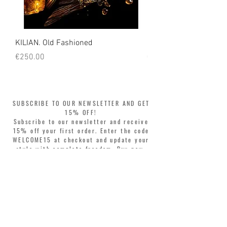
KILIAN. Old Fashioned
KILIAN. Angels' Share 
Price
Price
€250.00
€250.00
SUBSCRIBE TO OUR NEWSLETTER AND GET
15% OFF!
Subscribe to our newsletter and receive
15% off your first order. Enter the code
WELCOME15 at checkout and update your
style with complete freedom. Buy now,
pay later! Split your purchase into 3
interest-free installments with Klarna or
PayPal.
Dear customers, during sales the welcome
coupon is valid only for the purchase of
perfumes.