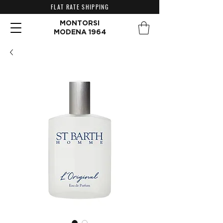
FLAT RATE SHIPPING
MONTORSI
MODENA 1964