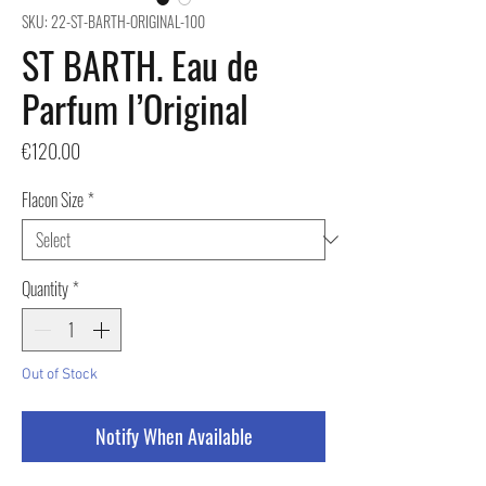
SKU: 22-ST-BARTH-ORIGINAL-100
ST BARTH. Eau de
Parfum l’Original
Price
€120.00
Flacon Size
*
Quantity
*
Out of Stock
Notify When Available