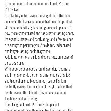
L'Eau de Toilette Homme becomes l’Eau de Parfum
L’ORIGINAL
Its olfactory notes have not changed, the difference
resides in the fragrance concentration of the product.
Our eau de toilette, by becoming an eau de parfum, is
now more concentrated and has a better lasting scent.
Its scent is intense and captivating, and a few touches
are enough to perfume you. A revisited, redecorated
and longer-lasting iconic fragrance!
A delicately lemony, virile and spicy note, on a base of
salty sea spray
With accords developed around lavender, rosemary
and lime, alongside elegant aromatic notes of anise
and tropical orange blossom, our Eau de Parfum
perfectly evokes the Caribbean lifestyle... a breath of
sea breeze on the skin, offering up a sensation of
freshness and well-being.
The L’Original Eau de Parfum is the perfect
embodiment of the authentic St Barthélemy man. The