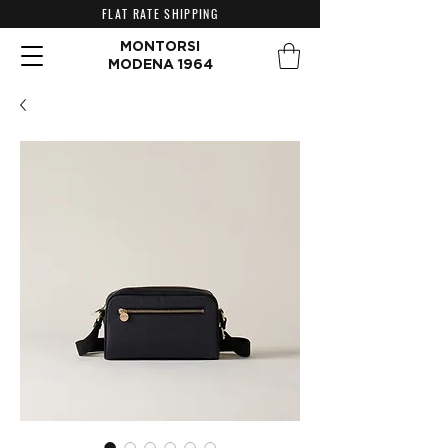
FLAT RATE SHIPPING
MONTORSI
MODENA 1964