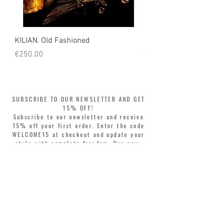
KILIAN. Old Fashioned
KILIAN. Angels' Share 
Price
Price
€250.00
€250.00
SUBSCRIBE TO OUR NEWSLETTER AND GET
15% OFF!
Subscribe to our newsletter and receive
15% off your first order. Enter the code
WELCOME15 at checkout and update your
style with complete freedom. Buy now,
pay later! Split your purchase into 3
interest-free installments with Klarna or
PayPal.
Dear customers, during sales the welcome
coupon is valid only for the purchase of
perfumes.