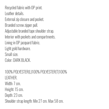
Recycled fabric with OP print.
Leather details.
External zip closure and pocket.
Branded screw zipper pull.
Adjustable branded tape shoulder strap.
Interior with pockets and compartments.
Lining in OP jacquard fabric.
Light gold hardware.
Small size.
Color: DARK BLACK.
100% POLYESTER(L)100% POLYESTER(T)100%
LEATHER.
Width: 7 cm.
Height: 15 cm.
Depth: 23 cm.
Shoulder strap length: Min 27 cm. Max 58 cm.