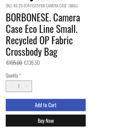
SKU: 49-26-934115I15Y66-CAMERA-CASE -SMALL
BORBONESE. Camera
Case Eco Line Small.
Recycled OP Fabric
Crossbody Bag
Regular
Sale
 €195.00 
€136.50
Price
Price
Quantity
*
Add to Cart
Buy Now