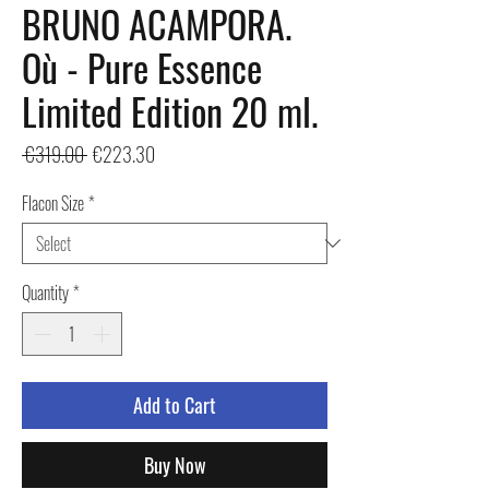
BRUNO ACAMPORA.
Où - Pure Essence
Limited Edition 20 ml.
Regular
Sale
 €319.00 
€223.30
Price
Price
Flacon Size
*
Quantity
*
Add to Cart
Buy Now