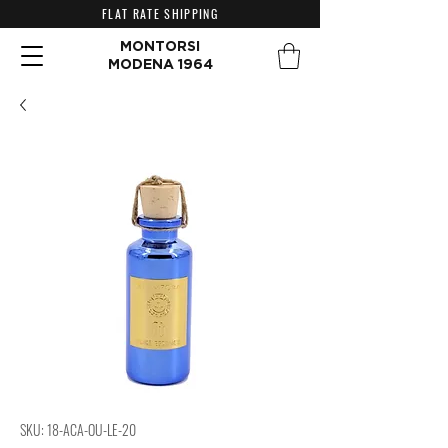
FLAT RATE SHIPPING
MONTORSI
MODENA 1964
SKU: 18-ACA-OU-LE-20