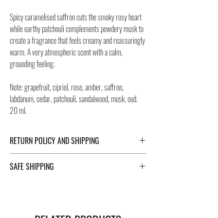
Spicy caramelised saffron cuts the smoky rosy heart
while earthy patchouli complements powdery musk to
create a fragrance that feels creamy and reassuringly
warm. A very atmospheric scent with a calm,
grounding feeling.
Note: grapefruit, cipriol, rose, amber, saffron,
labdanum, cedar, patchouli, sandalwood, musk, oud.
20 ml.
RETURN POLICY AND SHIPPING
For Return Policy and Shipping details click the
SAFE SHIPPING
buttons at the bottom of the page.
Safe shipping in Italy and abroad. For a fast and safe
shipment, Negozi Montorsi Modena rely on two
specialists in national and international shipments