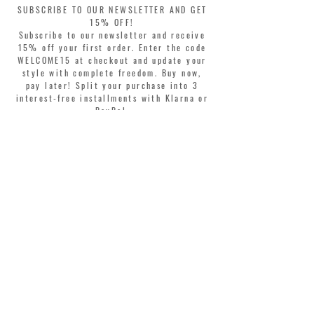
SUBSCRIBE TO OUR NEWSLETTER AND GET
15% OFF!
Subscribe to our newsletter and receive
15% off your first order. Enter the code
WELCOME15 at checkout and update your
style with complete freedom. Buy now,
pay later! Split your purchase into 3
interest-free installments with Klarna or
PayPal.
Dear customers, during sales the welcome
coupon is valid only for the purchase of
perfumes.
>
I accept Terms & Conditions
MONTORSI GIORGIO S.R.L.
VIA EMILIA CENTRO 87
41121 MODENA ITALY